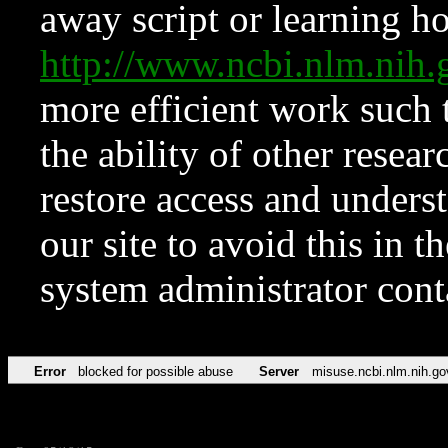
away script or learning how
http://www.ncbi.nlm.ni
more efficient work such 
the ability of other resear
restore access and underst
our site to avoid this in t
system administrator con
Error
blocked for possible abuse
Server
misuse.ncbi.nlm.nih.go