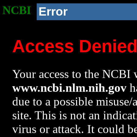
NCBI
Error
Access Denie
Your access to the NCBI w
www.ncbi.nlm.nih.gov
ha
due to a possible misuse/
site. This is not an indica
virus or attack. It could 