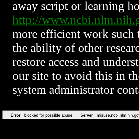
away script or learning how
http://www.ncbi.nlm.ni
more efficient work such 
the ability of other resear
restore access and underst
our site to avoid this in t
system administrator con
Error
blocked for possible abuse
Server
misuse.ncbi.nlm.nih.go