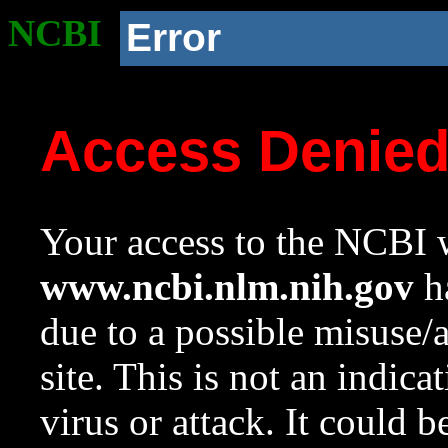
NCBI
Error
Access Denie
Your access to the NCBI w
www.ncbi.nlm.nih.gov
ha
due to a possible misuse/
site. This is not an indica
virus or attack. It could 