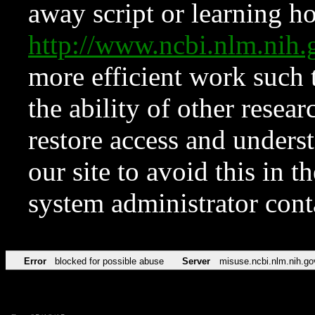
away script or learning how
http://www.ncbi.nlm.ni
more efficient work such 
the ability of other resear
restore access and underst
our site to avoid this in t
system administrator con
Error
blocked for possible abuse
Server
misuse.ncbi.nlm.nih.go