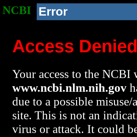
NCBI
Error
Access Denie
Your access to the NCBI w
www.ncbi.nlm.nih.gov
ha
due to a possible misuse/
site. This is not an indica
virus or attack. It could 