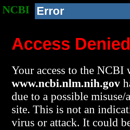
NCBI
Error
Access Denie
Your access to the NCBI w
www.ncbi.nlm.nih.gov
ha
due to a possible misuse/
site. This is not an indica
virus or attack. It could 