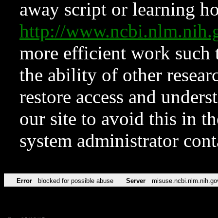
away script or learning how
http://www.ncbi.nlm.ni
more efficient work such 
the ability of other resear
restore access and underst
our site to avoid this in t
system administrator con
Error
blocked for possible abuse
Server
misuse.ncbi.nlm.nih.go