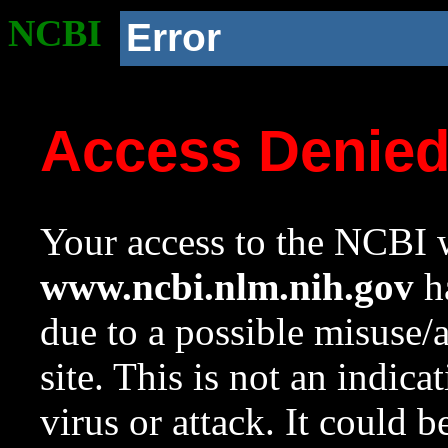
NCBI
Error
Access Denie
Your access to the NCBI w
www.ncbi.nlm.nih.gov
ha
due to a possible misuse/
site. This is not an indica
virus or attack. It could 