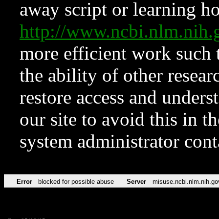
away script or learning how
http://www.ncbi.nlm.ni
more efficient work such 
the ability of other resear
restore access and underst
our site to avoid this in t
system administrator con
Error
blocked for possible abuse
Server
misuse.ncbi.nlm.nih.go