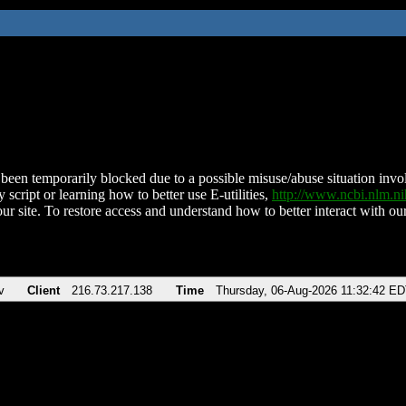
been temporarily blocked due to a possible misuse/abuse situation involv
 script or learning how to better use E-utilities,
http://www.ncbi.nlm.
ur site. To restore access and understand how to better interact with our
v
Client
216.73.217.138
Time
Thursday, 06-Aug-2026 11:32:42 E