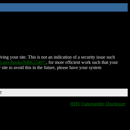
ing your site. This is not an indication of a security issue such
nih.gov/books/NBK25497/
, for more efficient work such that your
 site to avoid this in the future, please have your system
DT
HHS Vulnerability Disclosure