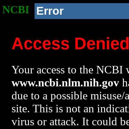
NCBI
Error
Access Denie
Your access to the NCBI w
www.ncbi.nlm.nih.gov
ha
due to a possible misuse/
site. This is not an indica
virus or attack. It could 