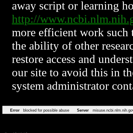
away script or learning how
http://www.ncbi.nlm.ni
more efficient work such 
the ability of other resear
restore access and underst
our site to avoid this in t
system administrator con
Error
blocked for possible abuse
Server
misuse.ncbi.nlm.nih.go