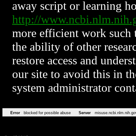
away script or learning how
http://www.ncbi.nlm.ni
more efficient work such 
the ability of other resear
restore access and underst
our site to avoid this in t
system administrator con
Error
blocked for possible abuse
Server
misuse.ncbi.nlm.nih.go