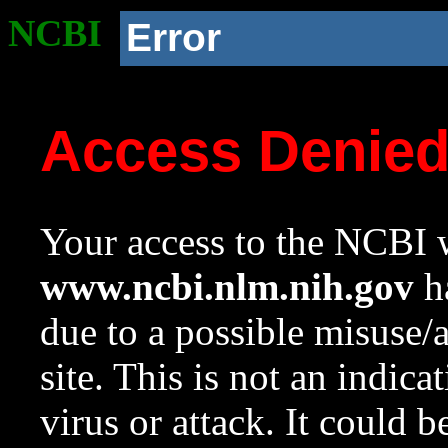
NCBI
Error
Access Denie
Your access to the NCBI w
www.ncbi.nlm.nih.gov
ha
due to a possible misuse/
site. This is not an indica
virus or attack. It could 