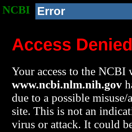
NCBI
Error
Access Denie
Your access to the NCBI w
www.ncbi.nlm.nih.gov
ha
due to a possible misuse/
site. This is not an indica
virus or attack. It could 