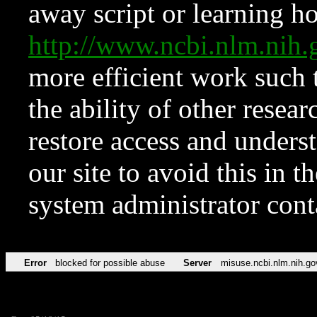
away script or learning how
http://www.ncbi.nlm.ni
more efficient work such 
the ability of other resear
restore access and underst
our site to avoid this in t
system administrator con
Error
blocked for possible abuse
Server
misuse.ncbi.nlm.nih.go