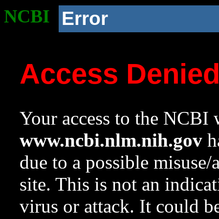
NCBI
Error
Access Denie
Your access to the NCBI w
www.ncbi.nlm.nih.gov
ha
due to a possible misuse/
site. This is not an indica
virus or attack. It could 