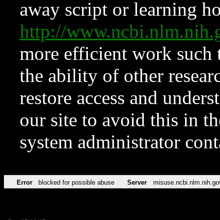
away script or learning how
http://www.ncbi.nlm.ni
more efficient work such 
the ability of other resear
restore access and underst
our site to avoid this in t
system administrator con
Error
blocked for possible abuse
Server
misuse.ncbi.nlm.nih.go