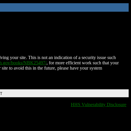
ing your site. This is not an indication of a security issue such
nih.gov/books/NBK25497/
, for more efficient work such that your
 site to avoid this in the future, please have your system
DT
HHS Vulnerability Disclosure