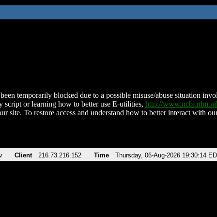
been temporarily blocked due to a possible misuse/abuse situation involv
 script or learning how to better use E-utilities,
http://www.ncbi.nlm.
ur site. To restore access and understand how to better interact with our
v
Client
216.73.216.152
Time
Thursday, 06-Aug-2026 19:30:14 E