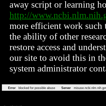
away script or learning how
http://www.ncbi.nlm.ni
more efficient work such 
the ability of other resear
restore access and underst
our site to avoid this in t
system administrator con
Error
blocked for possible abuse
Server
misuse.ncbi.nlm.nih.go