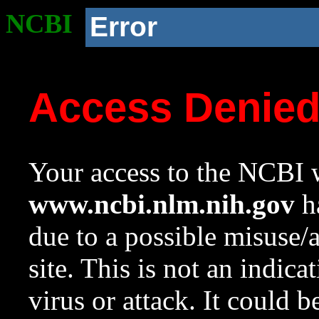
NCBI
Error
Access Denie
Your access to the NCBI w
www.ncbi.nlm.nih.gov
ha
due to a possible misuse/
site. This is not an indica
virus or attack. It could 