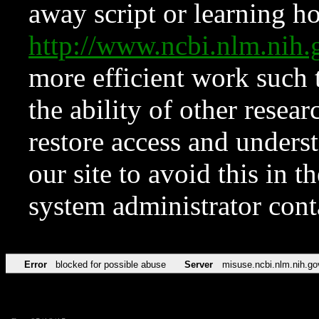
away script or learning how
http://www.ncbi.nlm.ni
more efficient work such 
the ability of other resear
restore access and underst
our site to avoid this in t
system administrator con
Error
blocked for possible abuse
Server
misuse.ncbi.nlm.nih.go