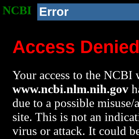
NCBI
Error
Access Denie
Your access to the NCBI w
www.ncbi.nlm.nih.gov
ha
due to a possible misuse/
site. This is not an indica
virus or attack. It could 