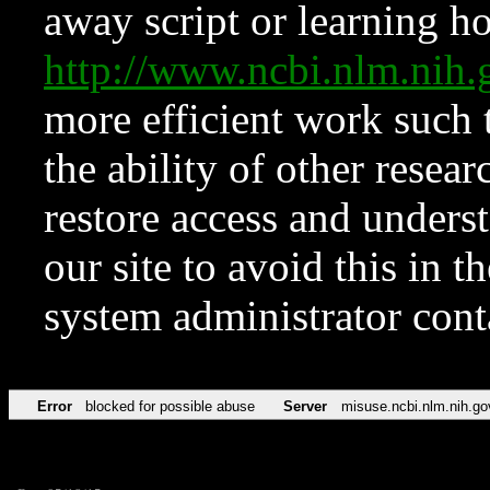
away script or learning how
http://www.ncbi.nlm.ni
more efficient work such 
the ability of other resear
restore access and underst
our site to avoid this in t
system administrator con
Error
blocked for possible abuse
Server
misuse.ncbi.nlm.nih.go