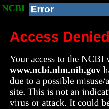
NCBI
Error
Access Denie
Your access to the NCBI w
www.ncbi.nlm.nih.gov
ha
due to a possible misuse/
site. This is not an indica
virus or attack. It could 