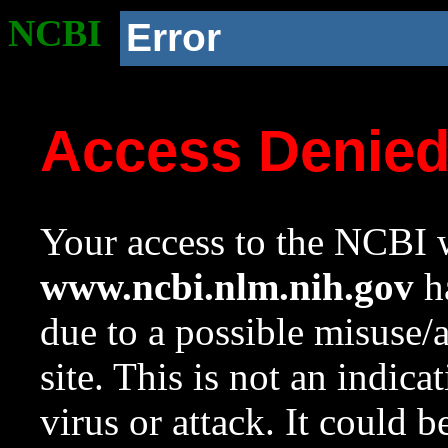
NCBI
Error
Access Denie
Your access to the NCBI w
www.ncbi.nlm.nih.gov
ha
due to a possible misuse/
site. This is not an indica
virus or attack. It could 