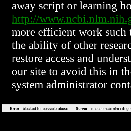
away script or learning how
http://www.ncbi.nlm.ni
more efficient work such 
the ability of other resear
restore access and underst
our site to avoid this in t
system administrator con
Error
blocked for possible abuse
Server
misuse.ncbi.nlm.nih.go