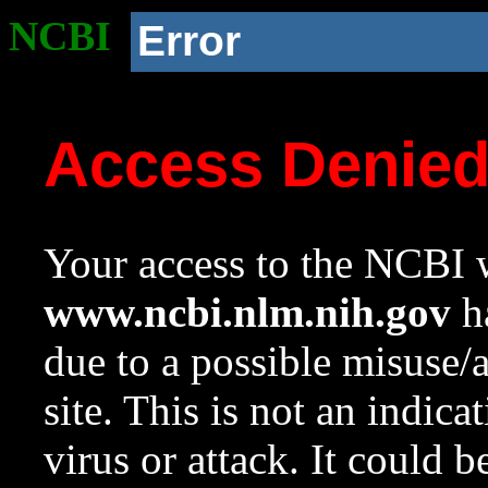
NCBI
Error
Access Denie
Your access to the NCBI w
www.ncbi.nlm.nih.gov
ha
due to a possible misuse/
site. This is not an indica
virus or attack. It could 