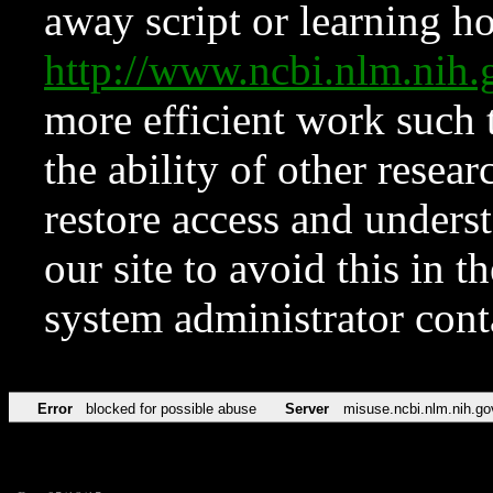
away script or learning how
http://www.ncbi.nlm.ni
more efficient work such 
the ability of other resear
restore access and underst
our site to avoid this in t
system administrator con
Error
blocked for possible abuse
Server
misuse.ncbi.nlm.nih.go