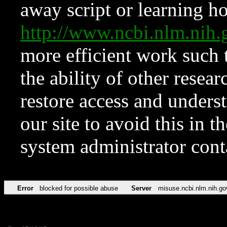
away script or learning how
http://www.ncbi.nlm.ni
more efficient work such 
the ability of other resear
restore access and underst
our site to avoid this in t
system administrator con
Error
blocked for possible abuse
Server
misuse.ncbi.nlm.nih.go