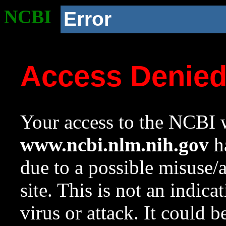
NCBI
Error
Access Denie
Your access to the NCBI w
www.ncbi.nlm.nih.gov
ha
due to a possible misuse/
site. This is not an indica
virus or attack. It could 