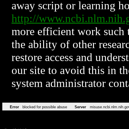
away script or learning how
http://www.ncbi.nlm.ni
more efficient work such 
the ability of other resear
restore access and underst
our site to avoid this in t
system administrator con
Error
blocked for possible abuse
Server
misuse.ncbi.nlm.nih.go