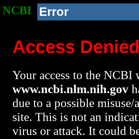
NCBI
Error
Access Denie
Your access to the NCBI w
www.ncbi.nlm.nih.gov
ha
due to a possible misuse/
site. This is not an indica
virus or attack. It could 