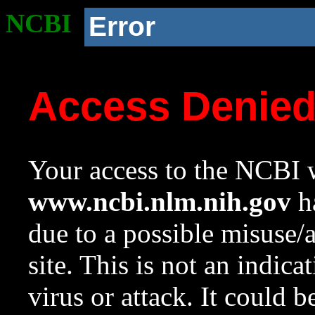
NCBI
Error
Access Denie
Your access to the NCBI w
www.ncbi.nlm.nih.gov
ha
due to a possible misuse/
site. This is not an indica
virus or attack. It could 