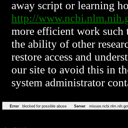
away script or learning how
http://www.ncbi.nlm.ni
more efficient work such 
the ability of other resear
restore access and underst
our site to avoid this in t
system administrator con
Error
blocked for possible abuse
Server
misuse.ncbi.nlm.nih.go