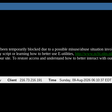
been temporarily blocked due to a possible misuse/abuse situation involv
 script or learning how to better use E-utilities,
http://www.ncbi.nlm.
ur site. To restore access and understand how to better interact with our
v
Client
216.73.216.191
Time
Sunday, 09-Aug-2026 06:10:37 EDT