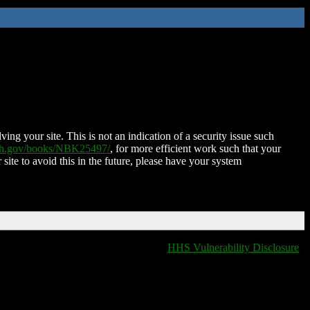
ing your site. This is not an indication of a security issue such
nih.gov/books/NBK25497/
, for more efficient work such that your
 site to avoid this in the future, please have your system
HHS Vulnerability Disclosure