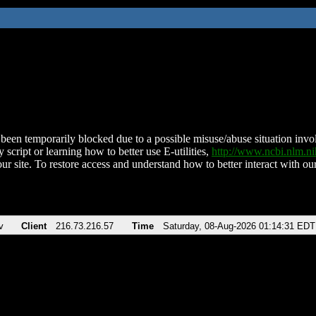
been temporarily blocked due to a possible misuse/abuse situation involv
 script or learning how to better use E-utilities,
http://www.ncbi.nlm.
ur site. To restore access and understand how to better interact with our
v
Client
216.73.216.57
Time
Saturday, 08-Aug-2026 01:14:31 EDT