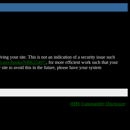
ing your site. This is not an indication of a security issue such
nih.gov/books/NBK25497/
, for more efficient work such that your
 site to avoid this in the future, please have your system
HHS Vulnerability Disclosure