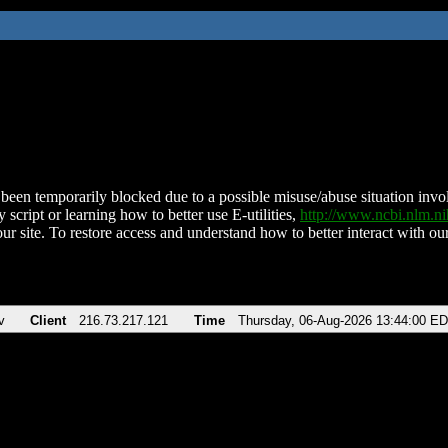
been temporarily blocked due to a possible misuse/abuse situation involv
 script or learning how to better use E-utilities,
http://www.ncbi.nlm.
ur site. To restore access and understand how to better interact with our
v
Client
216.73.217.121
Time
Thursday, 06-Aug-2026 13:44:00 E