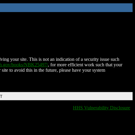
ing your site. This is not an indication of a security issue such
nih.gov/books/NBK25497/
, for more efficient work such that your
 site to avoid this in the future, please have your system
DT
HHS Vulnerability Disclosure