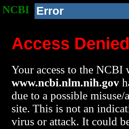
NCBI
Error
Access Denie
Your access to the NCBI w
www.ncbi.nlm.nih.gov
ha
due to a possible misuse/
site. This is not an indica
virus or attack. It could 