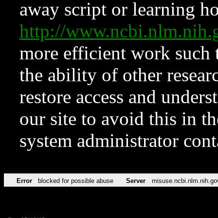
away script or learning how
http://www.ncbi.nlm.ni
more efficient work such 
the ability of other resear
restore access and underst
our site to avoid this in t
system administrator con
Error
blocked for possible abuse
Server
misuse.ncbi.nlm.nih.go