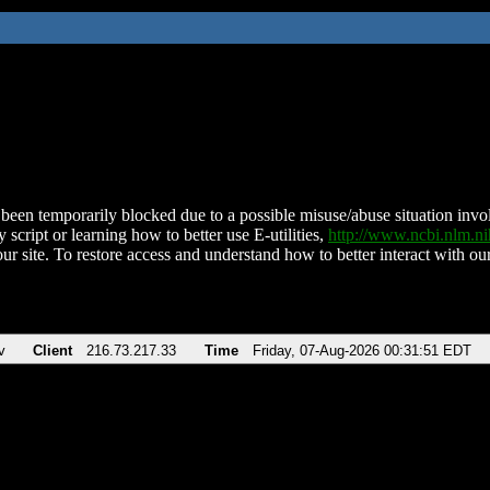
been temporarily blocked due to a possible misuse/abuse situation involv
 script or learning how to better use E-utilities,
http://www.ncbi.nlm.
ur site. To restore access and understand how to better interact with our
v
Client
216.73.217.33
Time
Friday, 07-Aug-2026 00:31:51 EDT