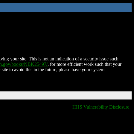
ing your site. This is not an indication of a security issue such
nih.gov/books/NBK25497/
, for more efficient work such that your
 site to avoid this in the future, please have your system
HHS Vulnerability Disclosure