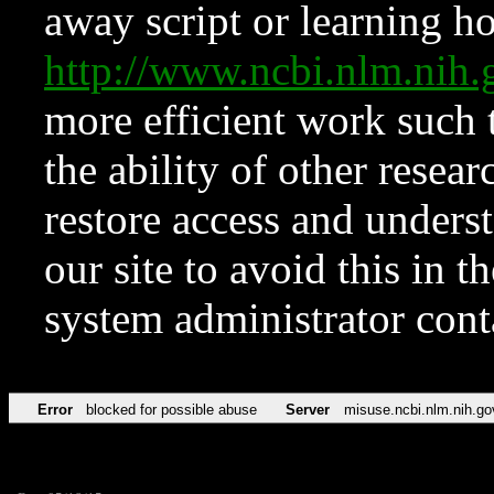
away script or learning how
http://www.ncbi.nlm.ni
more efficient work such 
the ability of other resear
restore access and underst
our site to avoid this in t
system administrator con
Error
blocked for possible abuse
Server
misuse.ncbi.nlm.nih.go