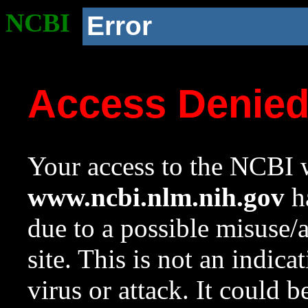
NCBI
Error
Access Denie
Your access to the NCBI w
www.ncbi.nlm.nih.gov
ha
due to a possible misuse/
site. This is not an indica
virus or attack. It could 