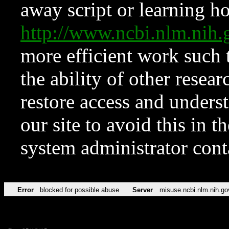
away script or learning how
http://www.ncbi.nlm.ni
more efficient work such 
the ability of other resear
restore access and underst
our site to avoid this in t
system administrator con
Error
blocked for possible abuse
Server
misuse.ncbi.nlm.nih.go