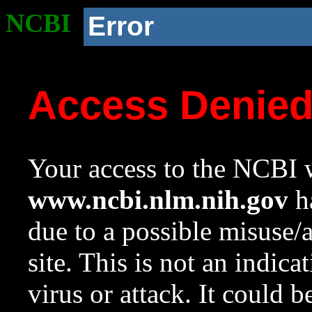
NCBI
Error
Access Denie
Your access to the NCBI w
www.ncbi.nlm.nih.gov
ha
due to a possible misuse/
site. This is not an indica
virus or attack. It could 