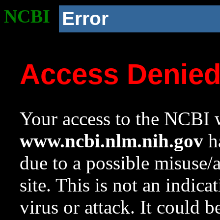
NCBI
Error
Access Denie
Your access to the NCBI w
www.ncbi.nlm.nih.gov
ha
due to a possible misuse/
site. This is not an indica
virus or attack. It could 