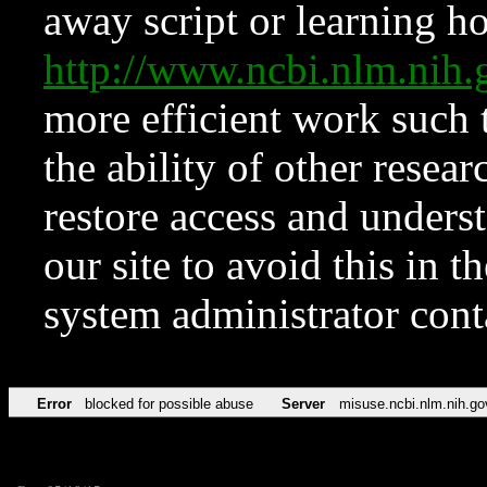
away script or learning how
http://www.ncbi.nlm.ni
more efficient work such 
the ability of other resear
restore access and underst
our site to avoid this in t
system administrator con
Error
blocked for possible abuse
Server
misuse.ncbi.nlm.nih.go