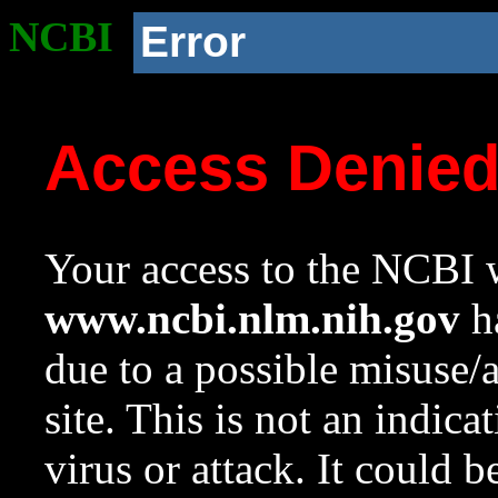
NCBI
Error
Access Denie
Your access to the NCBI w
www.ncbi.nlm.nih.gov
ha
due to a possible misuse/
site. This is not an indica
virus or attack. It could 