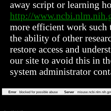
away script or learning how
http://www.ncbi.nlm.ni
more efficient work such 
the ability of other resear
restore access and underst
our site to avoid this in t
system administrator con
Error
blocked for possible abuse
Server
misuse.ncbi.nlm.nih.go