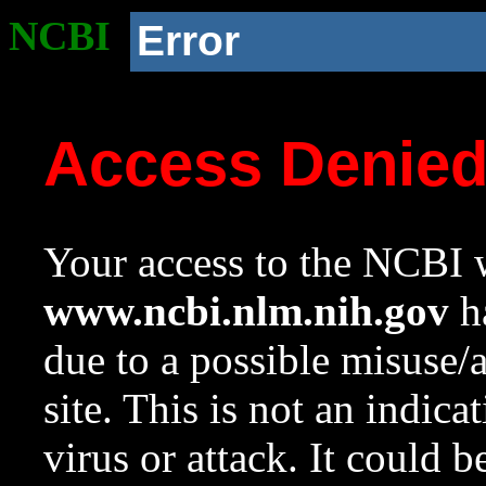
NCBI
Error
Access Denie
Your access to the NCBI w
www.ncbi.nlm.nih.gov
ha
due to a possible misuse/
site. This is not an indica
virus or attack. It could 