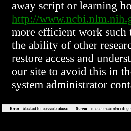
away script or learning how
http://www.ncbi.nlm.ni
more efficient work such 
the ability of other resear
restore access and underst
our site to avoid this in t
system administrator con
Error
blocked for possible abuse
Server
misuse.ncbi.nlm.nih.go