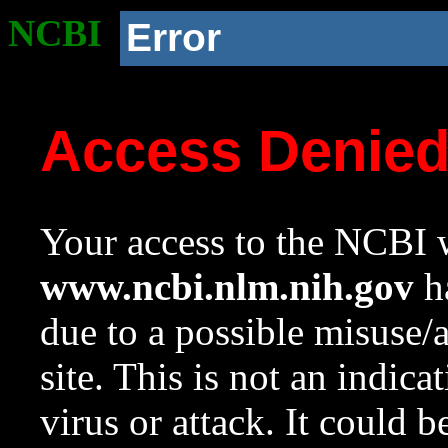
NCBI
Error
Access Denie
Your access to the NCBI w
www.ncbi.nlm.nih.gov
ha
due to a possible misuse/
site. This is not an indica
virus or attack. It could 