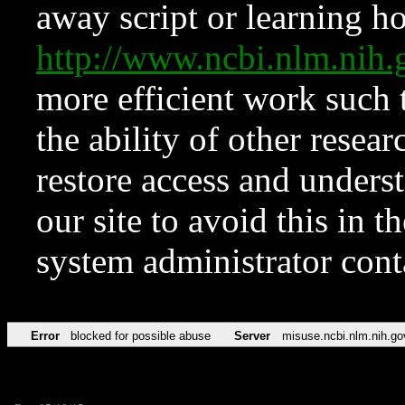
away script or learning how
http://www.ncbi.nlm.ni
more efficient work such 
the ability of other resear
restore access and underst
our site to avoid this in t
system administrator con
Error
blocked for possible abuse
Server
misuse.ncbi.nlm.nih.go