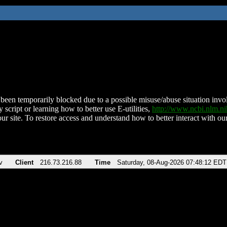
been temporarily blocked due to a possible misuse/abuse situation involv
 script or learning how to better use E-utilities,
http://www.ncbi.nlm.
ur site. To restore access and understand how to better interact with our
v
Client
216.73.216.88
Time
Saturday, 08-Aug-2026 07:48:12 EDT