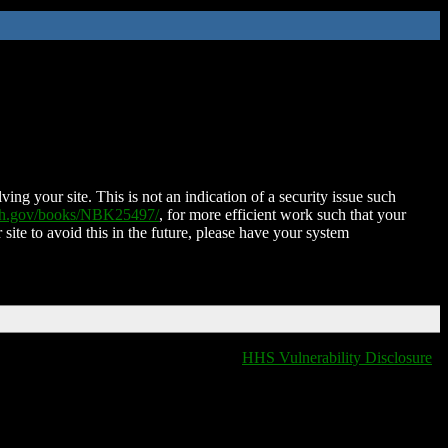
ing your site. This is not an indication of a security issue such
nih.gov/books/NBK25497/
, for more efficient work such that your
 site to avoid this in the future, please have your system
HHS Vulnerability Disclosure