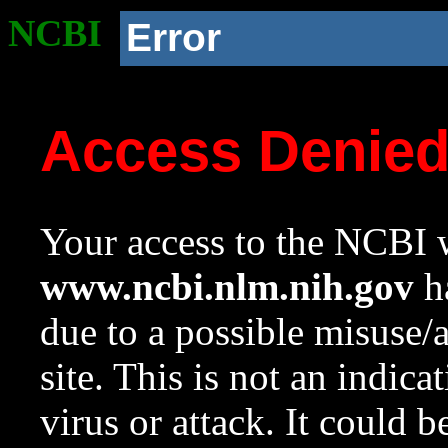
NCBI
Error
Access Denie
Your access to the NCBI w
www.ncbi.nlm.nih.gov
ha
due to a possible misuse/
site. This is not an indica
virus or attack. It could 