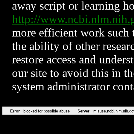
away script or learning how
http://www.ncbi.nlm.ni
more efficient work such 
the ability of other resear
restore access and underst
our site to avoid this in t
system administrator con
Error
blocked for possible abuse
Server
misuse.ncbi.nlm.nih.go