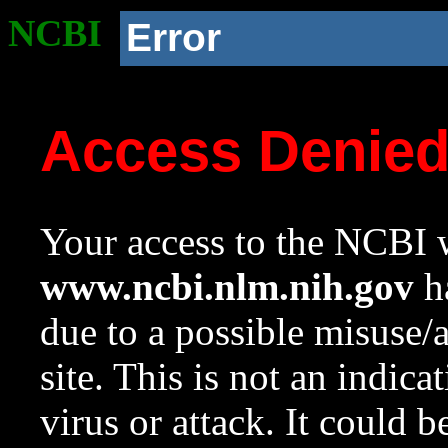
NCBI
Error
Access Denie
Your access to the NCBI w
www.ncbi.nlm.nih.gov
ha
due to a possible misuse/
site. This is not an indica
virus or attack. It could 