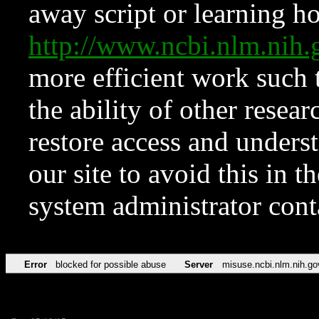
away script or learning how
http://www.ncbi.nlm.ni
more efficient work such 
the ability of other resear
restore access and underst
our site to avoid this in t
system administrator con
Error
blocked for possible abuse
Server
misuse.ncbi.nlm.nih.go