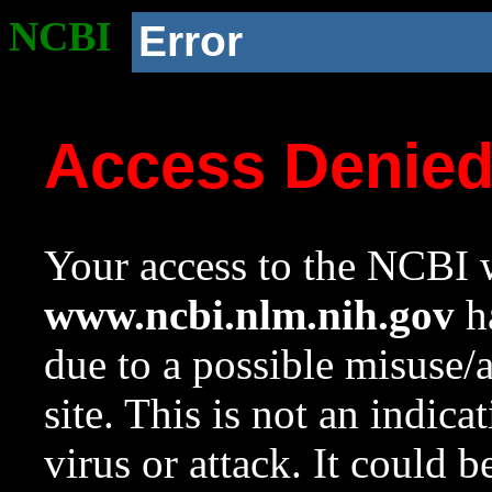
NCBI
Error
Access Denie
Your access to the NCBI w
www.ncbi.nlm.nih.gov
ha
due to a possible misuse/
site. This is not an indica
virus or attack. It could 