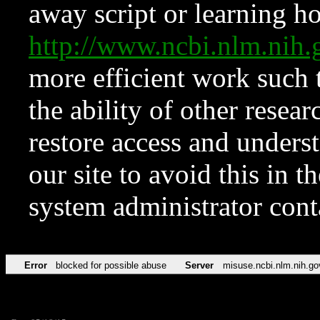
away script or learning how
http://www.ncbi.nlm.ni
more efficient work such 
the ability of other resear
restore access and underst
our site to avoid this in t
system administrator con
Error
blocked for possible abuse
Server
misuse.ncbi.nlm.nih.go