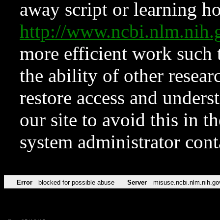
away script or learning how
http://www.ncbi.nlm.ni
more efficient work such 
the ability of other resear
restore access and underst
our site to avoid this in t
system administrator con
Error
blocked for possible abuse
Server
misuse.ncbi.nlm.nih.go