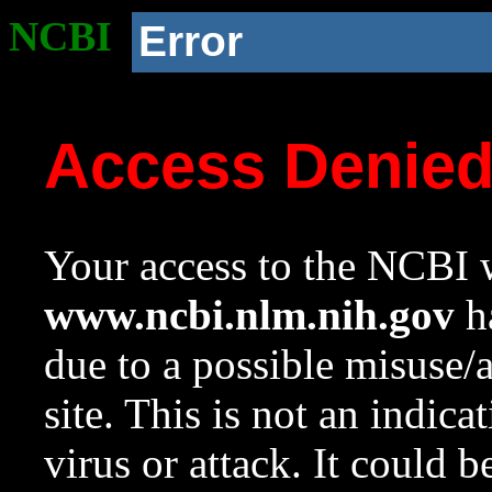
NCBI
Error
Access Denie
Your access to the NCBI w
www.ncbi.nlm.nih.gov
ha
due to a possible misuse/
site. This is not an indica
virus or attack. It could 