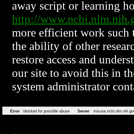
away script or learning how
http://www.ncbi.nlm.ni
more efficient work such 
the ability of other resear
restore access and underst
our site to avoid this in t
system administrator con
Error
blocked for possible abuse
Server
misuse.ncbi.nlm.nih.go