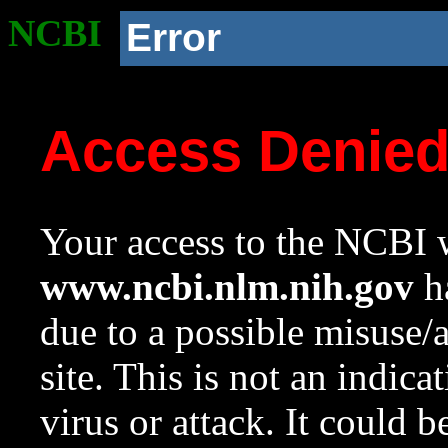
NCBI
Error
Access Denie
Your access to the NCBI w
www.ncbi.nlm.nih.gov
ha
due to a possible misuse/
site. This is not an indica
virus or attack. It could 