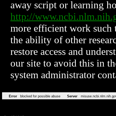
away script or learning how
http://www.ncbi.nlm.ni
more efficient work such 
the ability of other resear
restore access and underst
our site to avoid this in t
system administrator con
Error
blocked for possible abuse
Server
misuse.ncbi.nlm.nih.go