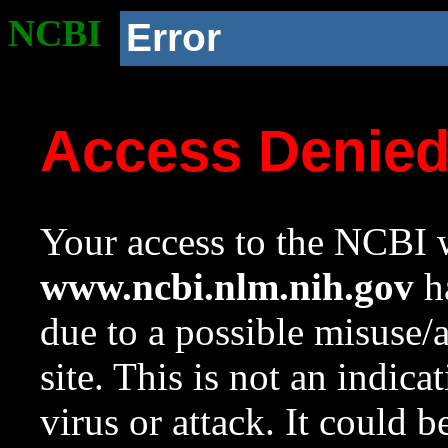
NCBI
Error
Access Denie
Your access to the NCBI w
www.ncbi.nlm.nih.gov
ha
due to a possible misuse/
site. This is not an indica
virus or attack. It could 