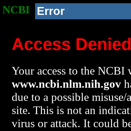
NCBI
Error
Access Denie
Your access to the NCBI w
www.ncbi.nlm.nih.gov
ha
due to a possible misuse/
site. This is not an indica
virus or attack. It could 