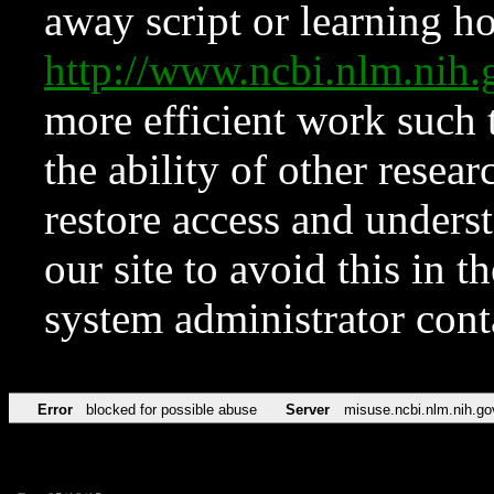
away script or learning how
http://www.ncbi.nlm.ni
more efficient work such 
the ability of other resear
restore access and underst
our site to avoid this in t
system administrator con
Error
blocked for possible abuse
Server
misuse.ncbi.nlm.nih.go