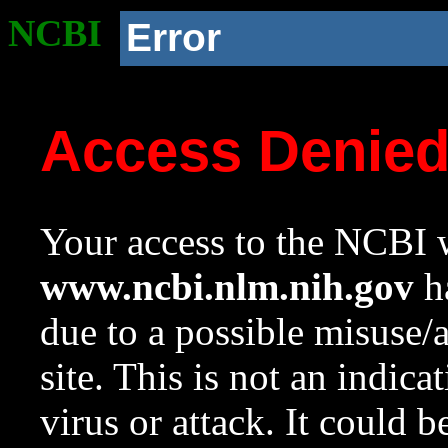
NCBI
Error
Access Denie
Your access to the NCBI w
www.ncbi.nlm.nih.gov
ha
due to a possible misuse/
site. This is not an indica
virus or attack. It could 