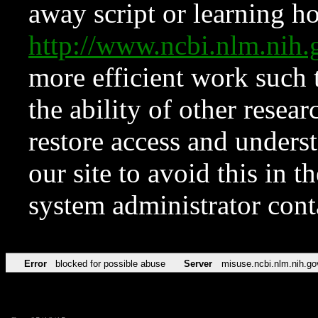
away script or learning how
http://www.ncbi.nlm.ni
more efficient work such 
the ability of other resear
restore access and underst
our site to avoid this in t
system administrator con
Error
blocked for possible abuse
Server
misuse.ncbi.nlm.nih.go