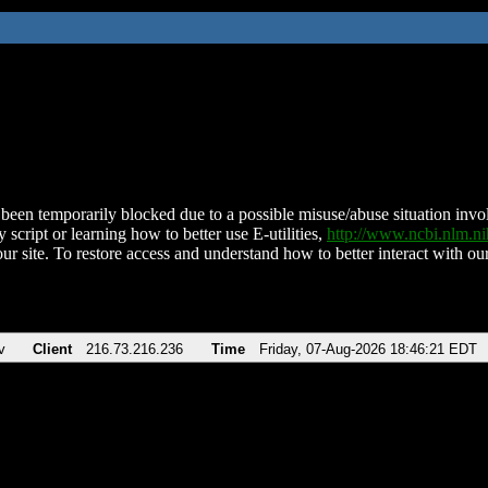
been temporarily blocked due to a possible misuse/abuse situation involv
 script or learning how to better use E-utilities,
http://www.ncbi.nlm.
ur site. To restore access and understand how to better interact with our
v
Client
216.73.216.236
Time
Friday, 07-Aug-2026 18:46:21 EDT