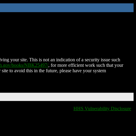
ing your site. This is not an indication of a security issue such
nih.gov/books/NBK25497/
, for more efficient work such that your
 site to avoid this in the future, please have your system
HHS Vulnerability Disclosure