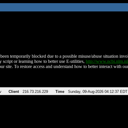
been temporarily blocked due to a possible misuse/abuse situation involv
 script or learning how to better use E-utilities,
http://www.ncbi.nlm.
ur site. To restore access and understand how to better interact with our
v
Client
216.73.216.229
Time
Sunday, 09-Aug-2026 04:12:37 EDT