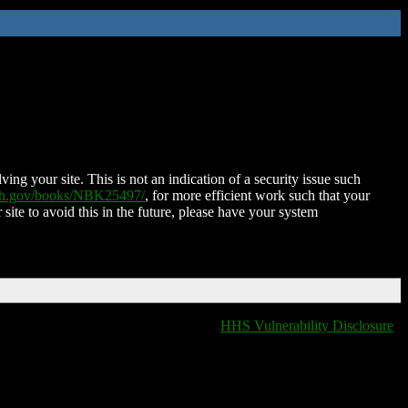
ing your site. This is not an indication of a security issue such
nih.gov/books/NBK25497/
, for more efficient work such that your
 site to avoid this in the future, please have your system
HHS Vulnerability Disclosure