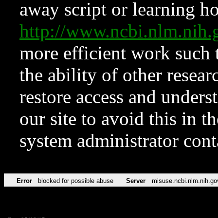
away script or learning how
http://www.ncbi.nlm.ni
more efficient work such 
the ability of other resear
restore access and underst
our site to avoid this in t
system administrator con
Error
blocked for possible abuse
Server
misuse.ncbi.nlm.nih.go