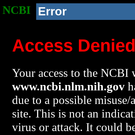
NCBI
Error
Access Denie
Your access to the NCBI w
www.ncbi.nlm.nih.gov
ha
due to a possible misuse/
site. This is not an indica
virus or attack. It could 