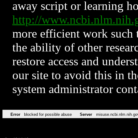
away script or learning how
http://www.ncbi.nlm.ni
more efficient work such 
the ability of other resear
restore access and underst
our site to avoid this in t
system administrator con
Error
blocked for possible abuse
Server
misuse.ncbi.nlm.nih.go