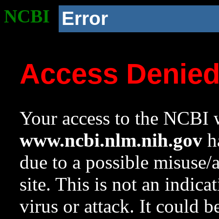
NCBI
Error
Access Denie
Your access to the NCBI w
www.ncbi.nlm.nih.gov
ha
due to a possible misuse/
site. This is not an indica
virus or attack. It could 