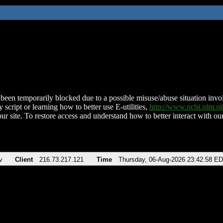
been temporarily blocked due to a possible misuse/abuse situation involv
 script or learning how to better use E-utilities,
http://www.ncbi.nlm.
ur site. To restore access and understand how to better interact with our
v
Client
216.73.217.121
Time
Thursday, 06-Aug-2026 23:42:58 E