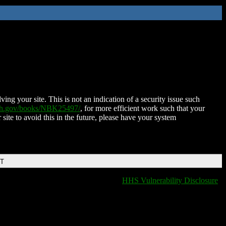
ing your site. This is not an indication of a security issue such
nih.gov/books/NBK25497/
, for more efficient work such that your
 site to avoid this in the future, please have your system
DT
HHS Vulnerability Disclosure