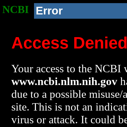
NCBI
Error
Access Denie
Your access to the NCBI w
www.ncbi.nlm.nih.gov
ha
due to a possible misuse/
site. This is not an indica
virus or attack. It could 