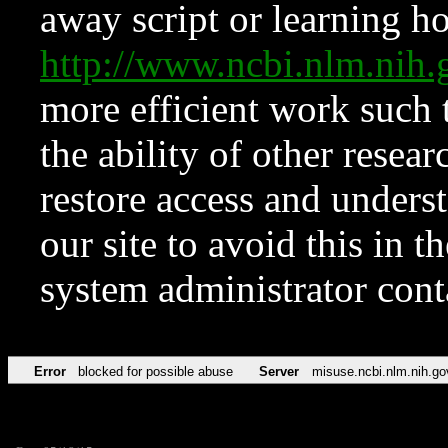
away script or learning how
http://www.ncbi.nlm.ni
more efficient work such 
the ability of other resear
restore access and underst
our site to avoid this in t
system administrator con
Error
blocked for possible abuse
Server
misuse.ncbi.nlm.nih.go