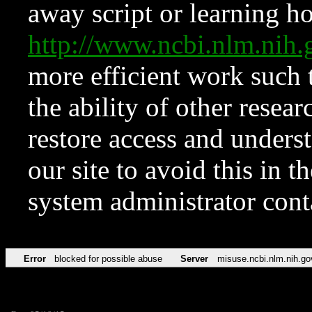
away script or learning how
http://www.ncbi.nlm.ni
more efficient work such 
the ability of other resear
restore access and underst
our site to avoid this in t
system administrator con
Error
blocked for possible abuse
Server
misuse.ncbi.nlm.nih.go