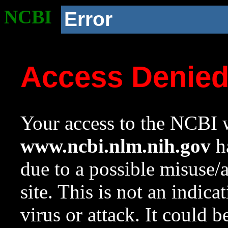
NCBI
Error
Access Denie
Your access to the NCBI w
www.ncbi.nlm.nih.gov
ha
due to a possible misuse/
site. This is not an indica
virus or attack. It could 