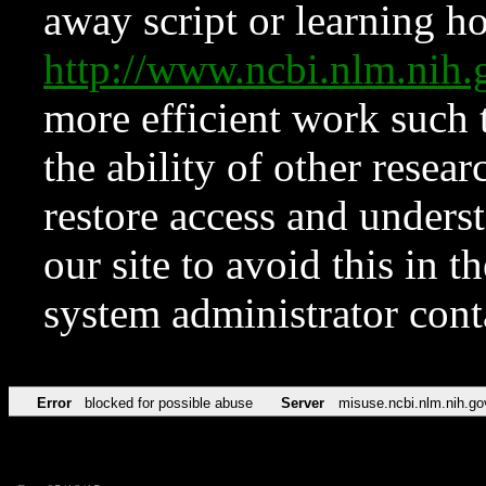
away script or learning how
http://www.ncbi.nlm.ni
more efficient work such 
the ability of other resear
restore access and underst
our site to avoid this in t
system administrator con
Error
blocked for possible abuse
Server
misuse.ncbi.nlm.nih.go