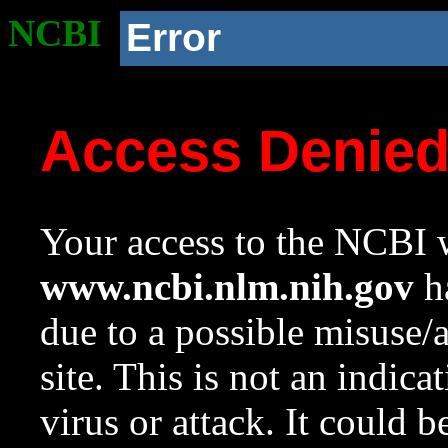
NCBI
Error
Access Denie
Your access to the NCBI w
www.ncbi.nlm.nih.gov
ha
due to a possible misuse/
site. This is not an indica
virus or attack. It could 