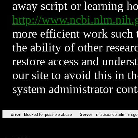
away script or learning how
http://www.ncbi.nlm.ni
more efficient work such 
the ability of other resear
restore access and underst
our site to avoid this in t
system administrator con
Error
blocked for possible abuse
Server
misuse.ncbi.nlm.nih.go