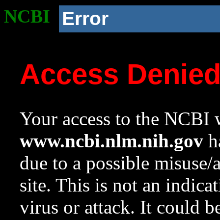
NCBI
Error
Access Denie
Your access to the NCBI w
www.ncbi.nlm.nih.gov
ha
due to a possible misuse/
site. This is not an indica
virus or attack. It could 