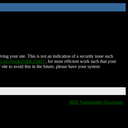
ing your site. This is not an indication of a security issue such
nih.gov/books/NBK25497/
, for more efficient work such that your
 site to avoid this in the future, please have your system
HHS Vulnerability Disclosure