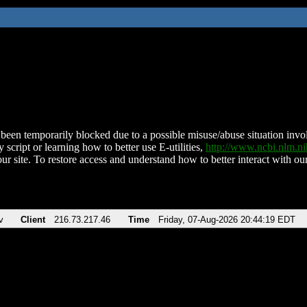
been temporarily blocked due to a possible misuse/abuse situation involv
 script or learning how to better use E-utilities,
http://www.ncbi.nlm.
ur site. To restore access and understand how to better interact with our
v
Client
216.73.217.46
Time
Friday, 07-Aug-2026 20:44:19 EDT