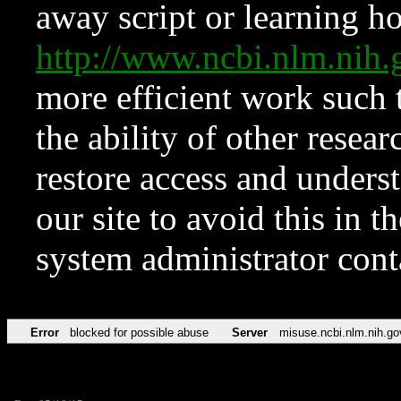
away script or learning how
http://www.ncbi.nlm.ni
more efficient work such 
the ability of other resear
restore access and underst
our site to avoid this in t
system administrator con
Error
blocked for possible abuse
Server
misuse.ncbi.nlm.nih.go