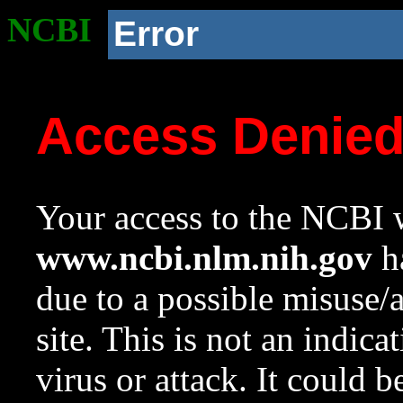
NCBI
Error
Access Denie
Your access to the NCBI w
www.ncbi.nlm.nih.gov
ha
due to a possible misuse/
site. This is not an indica
virus or attack. It could 